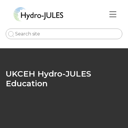
Skip
to
main
Main
content
navi
UKCEH Hydro-JULES
Education