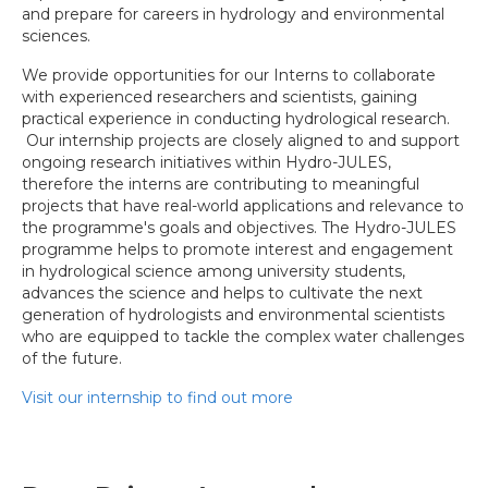
and prepare for careers in hydrology and environmental
sciences.
We provide opportunities for our Interns to collaborate
with experienced researchers and scientists, gaining
practical experience in conducting hydrological research.
Our internship projects are closely aligned to and support
ongoing research initiatives within Hydro-JULES,
therefore the interns are contributing to meaningful
projects that have real-world applications and relevance to
the programme's goals and objectives. The Hydro-JULES
programme helps to promote interest and engagement
in hydrological science among university students,
advances the science and helps to cultivate the next
generation of hydrologists and environmental scientists
who are equipped to tackle the complex water challenges
of the future.
Visit our internship to find out more