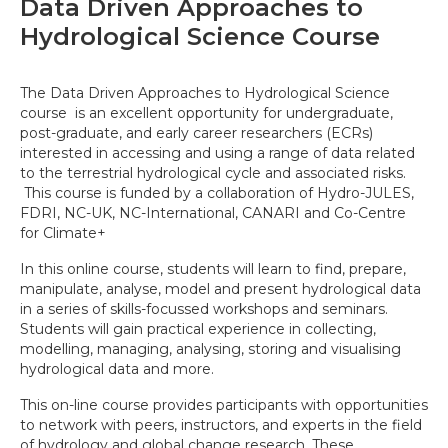
Data Driven Approaches to
Hydrological Science Course
The Data Driven Approaches to Hydrological Science
course is an excellent opportunity for undergraduate,
post-graduate, and early career researchers (ECRs)
interested in accessing and using a range of data related
to the terrestrial hydrological cycle and associated risks.
This course is funded by a collaboration of Hydro-JULES,
FDRI, NC-UK, NC-International, CANARI and Co-Centre
for Climate+
In this online course, students will learn to find, prepare,
manipulate, analyse, model and present hydrological data
in a series of skills-focussed workshops and seminars.
Students will gain practical experience in collecting,
modelling, managing, analysing, storing and visualising
hydrological data and more.
This on-line course provides participants with opportunities
to network with peers, instructors, and experts in the field
of hydrology and global change research. These