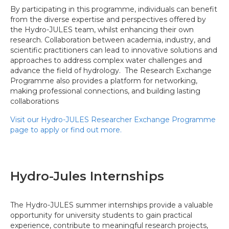
By participating in this programme, individuals can benefit
from the diverse expertise and perspectives offered by
the Hydro-JULES team, whilst enhancing their own
research. Collaboration between academia, industry, and
scientific practitioners can lead to innovative solutions and
approaches to address complex water challenges and
advance the field of hydrology. The Research Exchange
Programme also provides a platform for networking,
making professional connections, and building lasting
collaborations
Visit our Hydro-JULES Researcher Exchange Programme
page to apply or find out more.
Hydro-Jules Internships
The Hydro-JULES summer internships provide a valuable
opportunity for university students to gain practical
experience, contribute to meaningful research projects,