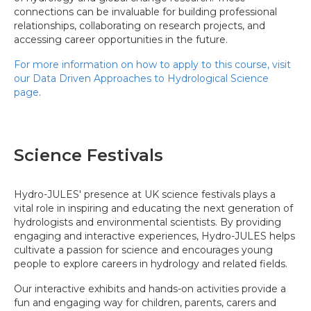
connections can be invaluable for building professional
relationships, collaborating on research projects, and
accessing career opportunities in the future.
For more information on how to apply to this course, visit
our Data Driven Approaches to Hydrological Science
page
.
Science Festivals
Hydro-JULES' presence at UK science festivals plays a
vital role in inspiring and educating the next generation of
hydrologists and environmental scientists. By providing
engaging and interactive experiences, Hydro-JULES helps
cultivate a passion for science and encourages young
people to explore careers in hydrology and related fields.
Our interactive exhibits and hands-on activities provide a
fun and engaging way for children, parents, carers and