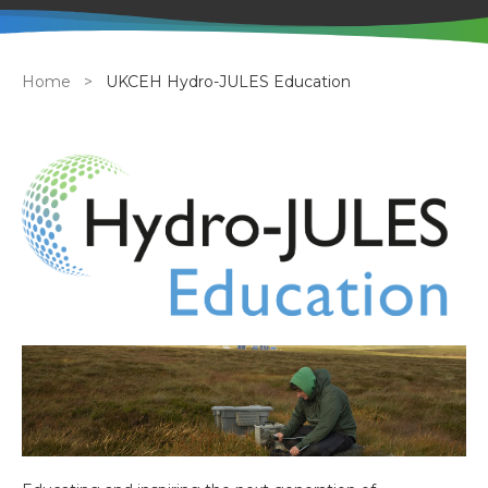
Breadcrumb
Home
UKCEH Hydro-JULES Education