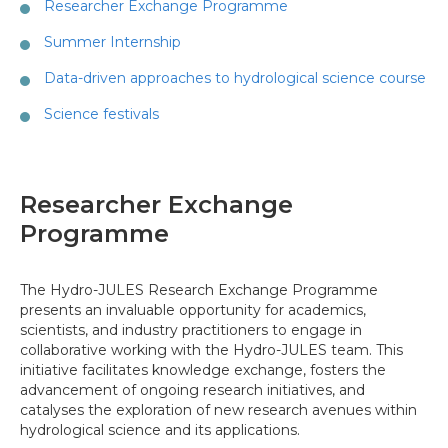
Researcher Exchange Programme
Summer Internship
Data-driven approaches to hydrological science course
Science festivals
Researcher Exchange
Programme
The Hydro-JULES Research Exchange Programme
presents an invaluable opportunity for academics,
scientists, and industry practitioners to engage in
collaborative working with the Hydro-JULES team. This
initiative facilitates knowledge exchange, fosters the
advancement of ongoing research initiatives, and
catalyses the exploration of new research avenues within
hydrological science and its applications.