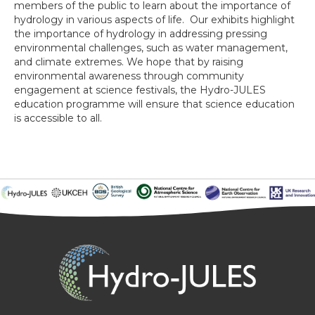
members of the public to learn about the importance of
hydrology in various aspects of life. Our exhibits highlight
the importance of hydrology in addressing pressing
environmental challenges, such as water management,
and climate extremes. We hope that by raising
environmental awareness through community
engagement at science festivals, the Hydro-JULES
education programme will ensure that science education
is accessible to all.