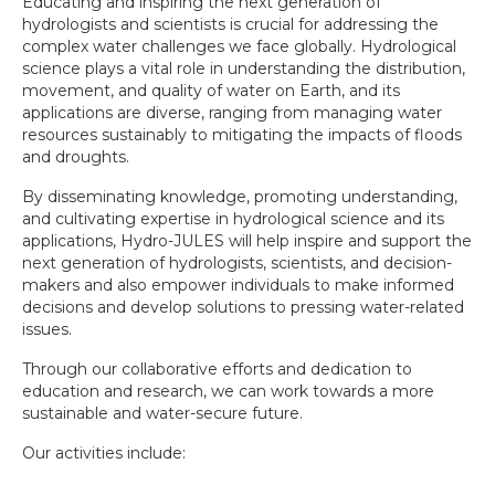
Educating and inspiring the next generation of
hydrologists and scientists is crucial for addressing the
complex water challenges we face globally. Hydrological
science plays a vital role in understanding the distribution,
movement, and quality of water on Earth, and its
applications are diverse, ranging from managing water
resources sustainably to mitigating the impacts of floods
and droughts.
By disseminating knowledge, promoting understanding,
and cultivating expertise in hydrological science and its
applications, Hydro-JULES will help inspire and support the
next generation of hydrologists, scientists, and decision-
makers and also empower individuals to make informed
decisions and develop solutions to pressing water-related
issues.
Through our collaborative efforts and dedication to
education and research, we can work towards a more
sustainable and water-secure future.
Our activities include: