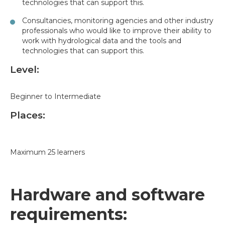
technologies that can support this.
Consultancies, monitoring agencies and other industry
professionals who would like to improve their ability to
work with hydrological data and the tools and
technologies that can support this.
Level:
Beginner to Intermediate
Places:
Maximum 25 learners
Hardware and software
requirements: