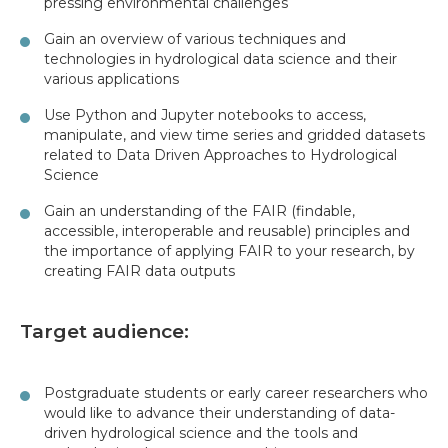
pressing environmental challenges
Gain an overview of various techniques and
technologies in hydrological data science and their
various applications
Use Python and Jupyter notebooks to access,
manipulate, and view time series and gridded datasets
related to Data Driven Approaches to Hydrological
Science
Gain an understanding of the FAIR (findable,
accessible, interoperable and reusable) principles and
the importance of applying FAIR to your research, by
creating FAIR data outputs
Target audience:
Postgraduate students or early career researchers who
would like to advance their understanding of data-
driven hydrological science and the tools and