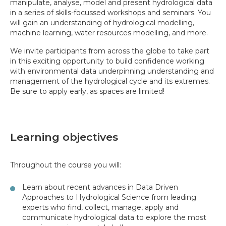
manipulate, analyse, model and present hydrological data
in a series of skills-focussed workshops and seminars. You
will gain an understanding of hydrological modelling,
machine learning, water resources modelling, and more.
We invite participants from across the globe to take part
in this exciting opportunity to build confidence working
with environmental data underpinning understanding and
management of the hydrological cycle and its extremes.
Be sure to apply early, as spaces are limited!
Learning objectives
Throughout the course you will:
Learn about recent advances in Data Driven
Approaches to Hydrological Science from leading
experts who find, collect, manage, apply and
communicate hydrological data to explore the most