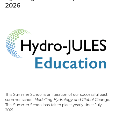
2026
This Summer School is an iteration of our successful past
summer school
Modelling Hydrology and Global Cha
nge.
This Summer School has taken place yearly since July
2021.