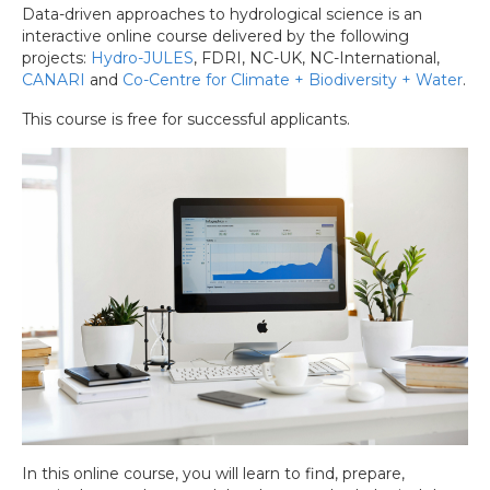
Data-driven approaches to hydrological science is an
interactive online course delivered by the following
projects:
Hydro-JULES
, FDRI, NC-UK, NC-International,
CANARI
and
Co-Centre for Climate + Biodiversity + Water
.
This course is free for successful applicants.
In this online course, you will learn to find, prepare,