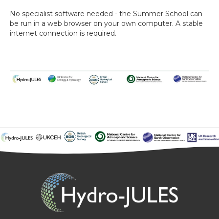
No specialist software needed - the Summer School can
be run in a web browser on your own computer. A stable
internet connection is required.