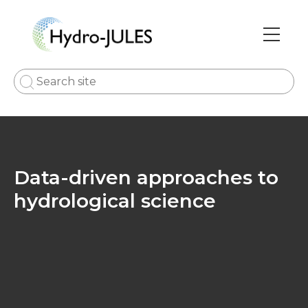
Skip
to
main
Main
content
navi
Data-driven approaches to
hydrological science