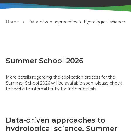
Breadcrumb
Home
Data-driven approaches to hydrological science
Summer School 2026
More details regarding the application process for the
Summer School 2026 will be available soon: please check
the website intermittently for further details!
Data-driven approaches to
hydrological science, Summer