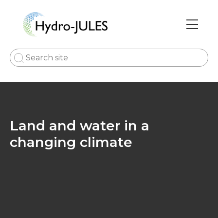
Skip
to
main
Main
content
navi
Land and water in a
changing climate