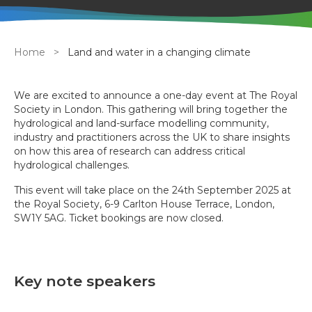
Breadcrumb
Home
Land and water in a changing climate
We are excited to announce a one-day event at The Royal
Society in London. This gathering will bring together the
hydrological and land-surface modelling community,
industry and practitioners across the UK to share insights
on how this area of research can address critical
hydrological challenges.
This event will take place on the 24th September 2025 at
the Royal Society, 6-9 Carlton House Terrace, London,
SW1Y 5AG. Ticket bookings are now closed.
Key note speakers