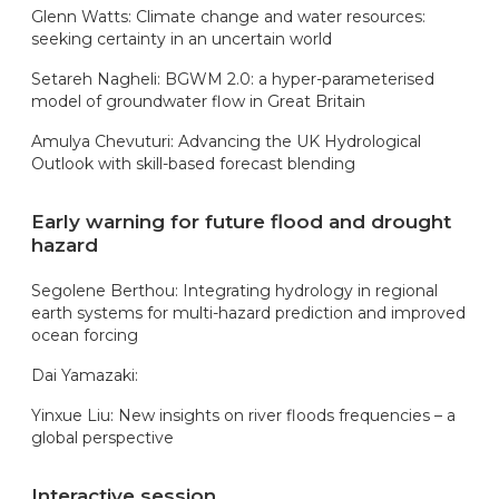
Glenn Watts: Climate change and water resources:
seeking certainty in an uncertain world
Setareh Nagheli: BGWM 2.0: a hyper-parameterised
model of groundwater flow in Great Britain
Amulya Chevuturi: Advancing the UK Hydrological
Outlook with skill-based forecast blending
Early warning for future flood and drought
hazard
Segolene Berthou: Integrating hydrology in regional
earth systems for multi-hazard prediction and improved
ocean forcing
Dai Yamazaki:
Yinxue Liu: New insights on river floods frequencies – a
global perspective
Interactive session