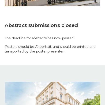
Abstract submissions closed
The deadline for abstracts has now passed.
Posters should be A1 portrait, and should be printed and
transported by the poster presenter.
Image