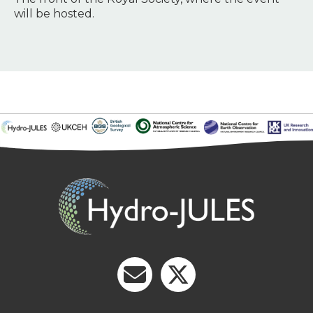
will be hosted.