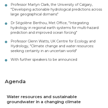
Professor Martyn Clark, the University of Calgary,
"Developing actionable hydrological predictions across
large geographical domains"
Dr Ségolène Berthou, Met Office, "Integrating
hydrology in regional earth systems for multi-hazard
prediction and improved ocean forcing"
Professor Glenn Watts, UK Centre for Ecology and
Hydrology, "Climate change and water resources:
seeking certainty in an uncertain world"
With further speakers to be announced
Agenda
Water resources and sustainable
groundwater in a changing climate