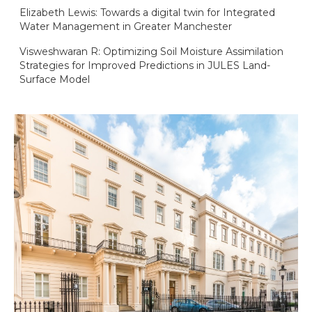
Elizabeth Lewis: Towards a digital twin for Integrated
Water Management in Greater Manchester
Visweshwaran R: Optimizing Soil Moisture Assimilation
Strategies for Improved Predictions in JULES Land-
Surface Model