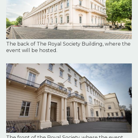
The back of The Royal Society Building, where the
event will be hosted.
Image
The front of the Royal Society, where the event