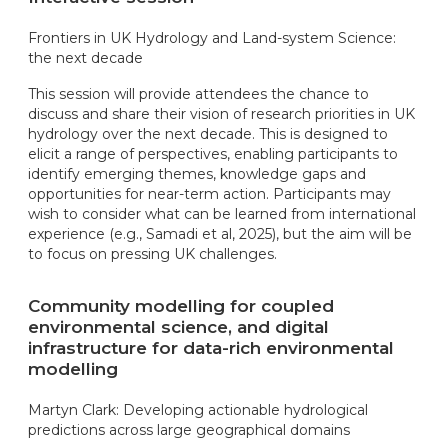
Frontiers in UK Hydrology and Land-system Science:
the next decade
This session will provide attendees the chance to
discuss and share their vision of research priorities in UK
hydrology over the next decade. This is designed to
elicit a range of perspectives, enabling participants to
identify emerging themes, knowledge gaps and
opportunities for near-term action. Participants may
wish to consider what can be learned from international
experience (e.g., Samadi et al, 2025), but the aim will be
to focus on pressing UK challenges.
Community modelling for coupled
environmental science, and digital
infrastructure for data-rich environmental
modelling
Martyn Clark: Developing actionable hydrological
predictions across large geographical domains