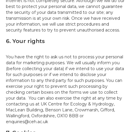
internet is not completely secure. Although we will do our
best to protect your personal data, we cannot guarantee
the security of your data transmitted to our site; any
transmission is at your own risk. Once we have received
your information, we will use strict procedures and
security features to try to prevent unauthorised access.
6. Your rights
You have the right to ask us not to process your personal
data for marketing purposes. We will usually inform you
(before collecting your data) if we intend to use your data
for such purposes or if we intend to disclose your
information to any third party for such purposes. You can
exercise your right to prevent such processing by
checking certain boxes on the forms we use to collect
your data. You can also exercise the right at any time by
contacting us at UK Centre for Ecology & Hydrology,
MacLean Building, Benson Lane, Crowmarsh, Gifford,
Wallingford, Oxfordshire, OX10 8BB or
enquiries@ceh.ac.uk