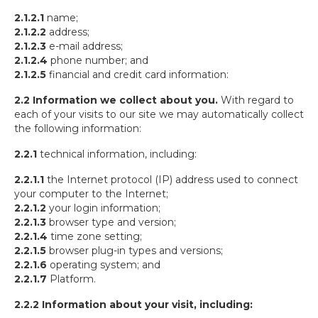
2.1.2.1
name;
2.1.2.2
address;
2.1.2.3
e-mail address;
2.1.2.4
phone number; and
2.1.2.5
financial and credit card information:
2.2
Information we collect about you.
With regard to
each of your visits to our site we may automatically collect
the following information:
2.2.1
technical information, including:
2.2.1.1
the Internet protocol (IP) address used to connect
your computer to the Internet;
2.2.1.2
your login information;
2.2.1.3
browser type and version;
2.2.1.4
time zone setting;
2.2.1.5
browser plug-in types and versions;
2.2.1.6
operating system; and
2.2.1.7
Platform.
2.2.2 Information about your visit, including: