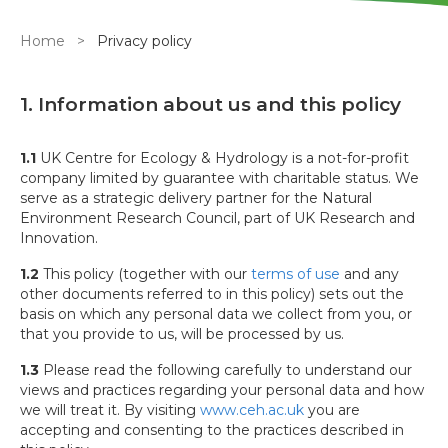
Breadcrumb
Home
Privacy policy
1. Information about us and this policy
1.1
UK Centre for Ecology & Hydrology is a not-for-profit
company limited by guarantee with charitable status. We
serve as a strategic delivery partner for the Natural
Environment Research Council, part of UK Research and
Innovation.
1.2
This policy (together with our
terms of use
and any
other documents referred to in this policy) sets out the
basis on which any personal data we collect from you, or
that you provide to us, will be processed by us.
1.3
Please read the following carefully to understand our
views and practices regarding your personal data and how
we will treat it. By visiting
www.ceh.ac.uk
you are
accepting and consenting to the practices described in