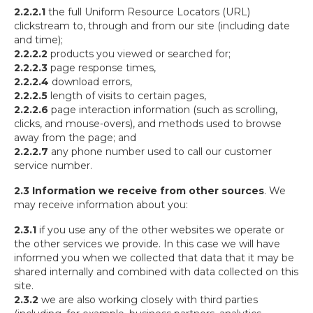
2.2.2.1
the full Uniform Resource Locators (URL)
clickstream to, through and from our site (including date
and time);
2.2.2.2
products you viewed or searched for;
2.2.2.3
page response times,
2.2.2.4
download errors,
2.2.2.5
length of visits to certain pages,
2.2.2.6
page interaction information (such as scrolling,
clicks, and mouse-overs), and methods used to browse
away from the page; and
2.2.2.7
any phone number used to call our customer
service number.
2.3 Information we receive from other sources
. We
may receive information about you:
2.3.1
if you use any of the other websites we operate or
the other services we provide. In this case we will have
informed you when we collected that data that it may be
shared internally and combined with data collected on this
site.
2.3.2
we are also working closely with third parties