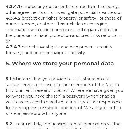
4.3.4.1
enforce any documents referred to in this policy,
other agreements or to investigate potential breaches; or
4.3.4.2
protect our rights, property, or safety , or those of
our customers, or others. This includes exchanging
information with other companies and organisations for
the purposes of fraud protection and credit risk reduction.;
or
4.3.4.3
detect, investigate and help prevent security
threats, fraud or other malicious activity.
5. Where we store your personal data
5.1
All information you provide to us is stored on our
secure servers or those of other members of the Natural
Environment Research Council. Where we have given you
(or where you have chosen) a password which enables
you to access certain parts of our site, you are responsible
for keeping this password confidential. We ask you not to
share a password with anyone.
5.2
Unfortunately, the transmission of information via the