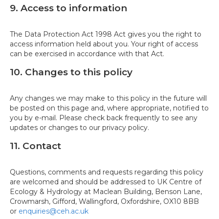
9. Access to information
The Data Protection Act 1998 Act gives you the right to
access information held about you. Your right of access
can be exercised in accordance with that Act.
10. Changes to this policy
Any changes we may make to this policy in the future will
be posted on this page and, where appropriate, notified to
you by e-mail. Please check back frequently to see any
updates or changes to our privacy policy.
11. Contact
Questions, comments and requests regarding this policy
are welcomed and should be addressed to UK Centre of
Ecology & Hydrology at Maclean Building, Benson Lane,
Crowmarsh, Gifford, Wallingford, Oxfordshire, OX10 8BB
or
enquiries@ceh.ac.uk