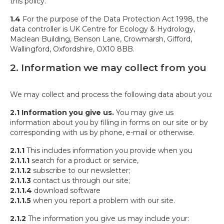
this policy.
1.4
For the purpose of the Data Protection Act 1998, the
data controller is UK Centre for Ecology & Hydrology,
Maclean Building, Benson Lane, Crowmarsh, Gifford,
Wallingford, Oxfordshire, OX10 8BB.
2. Information we may collect from you
We may collect and process the following data about you:
2.1
Information you give us.
You may give us
information about you by filling in forms on our site or by
corresponding with us by phone, e-mail or otherwise.
2.1.1
This includes information you provide when you
2.1.1.1
search for a product or service,
2.1.1.2
subscribe to our newsletter;
2.1.1.3
contact us through our site;
2.1.1.4
download software
2.1.1.5
when you report a problem with our site.
2.1.2
The information you give us may include your: