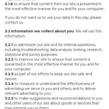
3.1.6
to ensure that content from our site is presented in
the most effective manner for you and for your computer;
If you do not want us to use your data in this way, please
contact us.
3.2 Information we collect about you
. We will use this
information:
3.2.1
to administer our site and for internal operations,
including troubleshooting, data analysis, testing, research,
statistical and survey purposes;
3.2.2
to improve our site to ensure that content is
presented in the most effective manner for you and for
your computer;
3.2.3
as part of our efforts to keep our site safe and
secure;
3.2.4
to measure or understand the effectiveness of
advertising we serve to you and others, and to deliver
relevant advertising to you;
3.2.5
to make suggestions and recommendations to you
and other users of our site about goods or services that
may interest you or them.