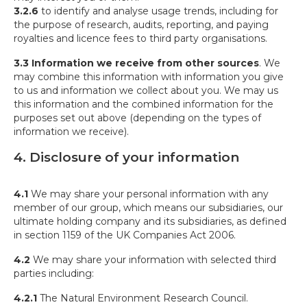
3.2.6
to identify and analyse usage trends, including for
the purpose of research, audits, reporting, and paying
royalties and licence fees to third party organisations.
3.3 Information we receive from other sources
. We
may combine this information with information you give
to us and information we collect about you. We may us
this information and the combined information for the
purposes set out above (depending on the types of
information we receive).
4. Disclosure of your information
4.1
We may share your personal information with any
member of our group, which means our subsidiaries, our
ultimate holding company and its subsidiaries, as defined
in section 1159 of the UK Companies Act 2006.
4.2
We may share your information with selected third
parties including:
4.2.1
The Natural Environment Research Council.