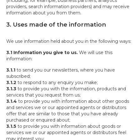
(including, for example, business partners, analytics
providers, search information providers) and may receive
information about you from them.
3. Uses made of the information
We use information held about you in the following ways:
3.1 Information you give to us.
We will use this
information:
3.1.1
to send you our newsletters, where you have
subscribed;
3.1.2
to respond to any enquiry you make;
3.1.3
to provide you with the information, products and
services that you request from us;
3.1.4
to provide you with information about other goods
and services we or our appointed agents or distributors
offer that are similar to those that you have already
purchased or enquired about;
3.1.5
to provide you with information about goods or
services we or our appointed agents or distributors feel
may interest you;