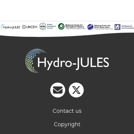
Contact us
Copyright