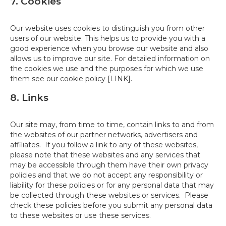
7. Cookies
Our website uses cookies to distinguish you from other
users of our website. This helps us to provide you with a
good experience when you browse our website and also
allows us to improve our site. For detailed information on
the cookies we use and the purposes for which we use
them see our cookie policy [LINK].
8. Links
Our site may, from time to time, contain links to and from
the websites of our partner networks, advertisers and
affiliates. If you follow a link to any of these websites,
please note that these websites and any services that
may be accessible through them have their own privacy
policies and that we do not accept any responsibility or
liability for these policies or for any personal data that may
be collected through these websites or services. Please
check these policies before you submit any personal data
to these websites or use these services.