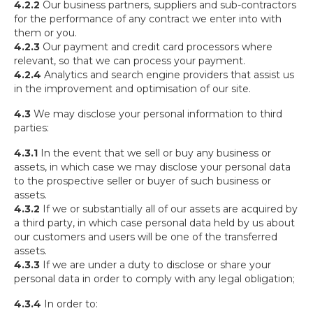
4.2.2
Our business partners, suppliers and sub-contractors
for the performance of any contract we enter into with
them or you.
4.2.3
Our payment and credit card processors where
relevant, so that we can process your payment.
4.2.4
Analytics and search engine providers that assist us
in the improvement and optimisation of our site.
4.3
We may disclose your personal information to third
parties:
4.3.1
In the event that we sell or buy any business or
assets, in which case we may disclose your personal data
to the prospective seller or buyer of such business or
assets.
4.3.2
If we or substantially all of our assets are acquired by
a third party, in which case personal data held by us about
our customers and users will be one of the transferred
assets.
4.3.3
If we are under a duty to disclose or share your
personal data in order to comply with any legal obligation;
4.3.4
In order to: