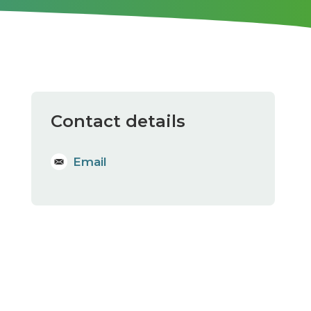
Contact details
Email