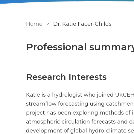
Breadcrumb
Home
Dr. Katie Facer-Childs
Professional summar
Research Interests
Katie is a hydrologist who joined UKCEH
streamflow forecasting using catchmen
project has been exploring methods of 
atmospheric circulation forecasts and da
development of global hydro-climate s