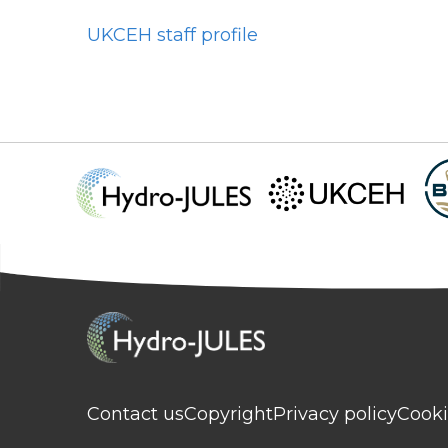
UKCEH staff profile
Contact us
Copyright
Privacy policy
Cooki