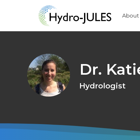
About
Main
naviga
Dr. Kat
Hydrologist