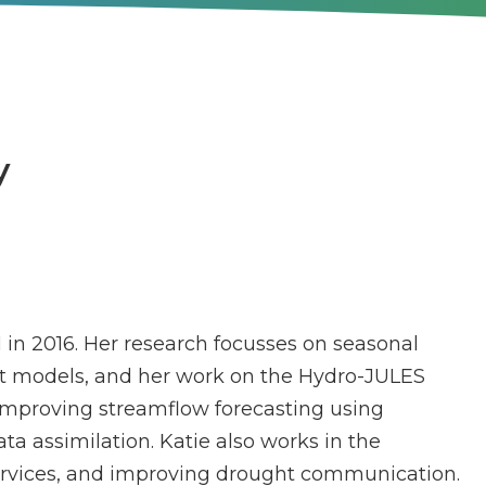
y
 in 2016. Her research focusses on seasonal
t models, and her work on the Hydro-JULES
improving streamflow forecasting using
ta assimilation. Katie also works in the
ervices, and improving drought communication.