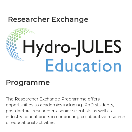
Researcher Exchange
Programme
The Researcher Exchange Programme offers
opportunities to academics including PhD students,
postdoctoral researchers, senior scientists as well as
industry practitioners in conducting collaborative research
or educational activities.