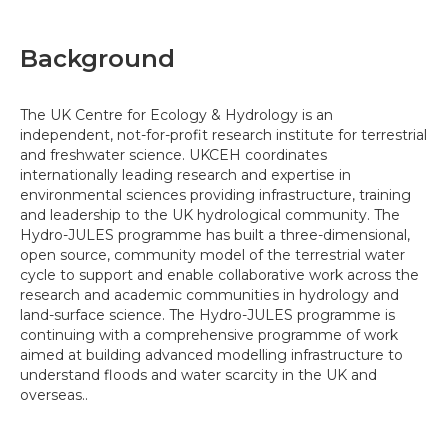
Background
The UK Centre for Ecology & Hydrology is an
independent, not-for-profit research institute for terrestrial
and freshwater science. UKCEH coordinates
internationally leading research and expertise in
environmental sciences providing infrastructure, training
and leadership to the UK hydrological community. The
Hydro-JULES programme has built a three-dimensional,
open source, community model of the terrestrial water
cycle to support and enable collaborative work across the
research and academic communities in hydrology and
land-surface science. The Hydro-JULES programme is
continuing with a comprehensive programme of work
aimed at building advanced modelling infrastructure to
understand floods and water scarcity in the UK and
overseas..