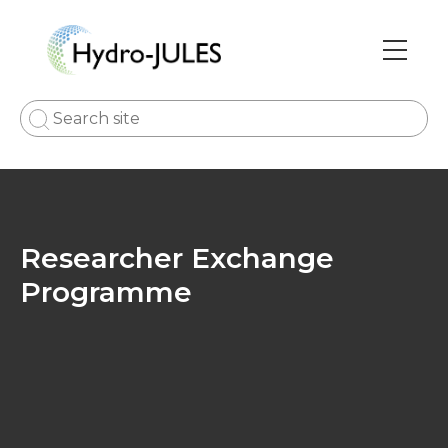
Skip
to
main
Main
content
navi
Researcher Exchange
Programme