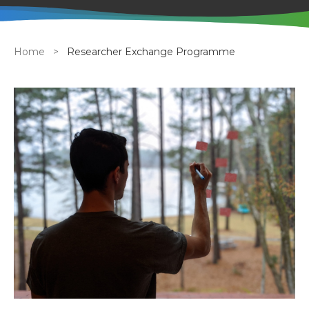
Breadcrumb
Home
Researcher Exchange Programme