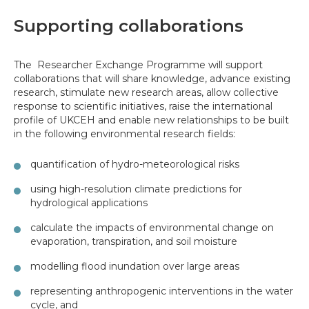
Supporting collaborations
The Researcher Exchange Programme will support
collaborations that will share knowledge, advance existing
research, stimulate new research areas, allow collective
response to scientific initiatives, raise the international
profile of UKCEH and enable new relationships to be built
in the following environmental research fields:
quantification of hydro-meteorological risks
using high-resolution climate predictions for
hydrological applications
calculate the impacts of environmental change on
evaporation, transpiration, and soil moisture
modelling flood inundation over large areas
representing anthropogenic interventions in the water
cycle, and