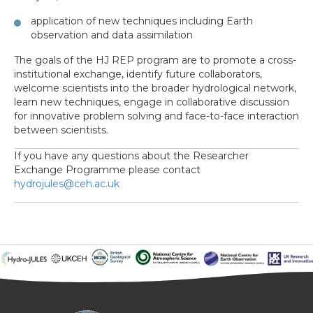
application of new techniques including Earth
observation and data assimilation
The goals of the HJ REP program are to promote a cross-
institutional exchange, identify future collaborators,
welcome scientists into the broader hydrological network,
learn new techniques, engage in collaborative discussion
for innovative problem solving and face-to-face interaction
between scientists.
If you have any questions about the Researcher
Exchange Programme please contact
hydrojules@ceh.ac.uk