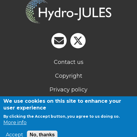
Contact us
Copyright
Privacy policy
We use cookies on this site to enhance your
Cookies
user experience
By clicking the Accept button, you agree to us doing so.
More info
Accept
No, thanks